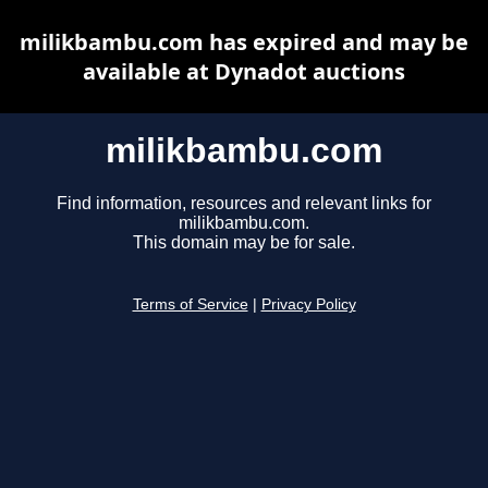
milikbambu.com has expired and may be
available at Dynadot auctions
milikbambu.com
Find information, resources and relevant links for
milikbambu.com.
This domain may be for sale.
Terms of Service
|
Privacy Policy