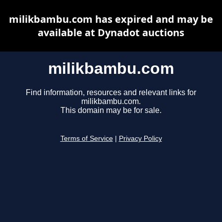
milikbambu.com has expired and may be
available at Dynadot auctions
milikbambu.com
Find information, resources and relevant links for
milikbambu.com.
This domain may be for sale.
Terms of Service
|
Privacy Policy