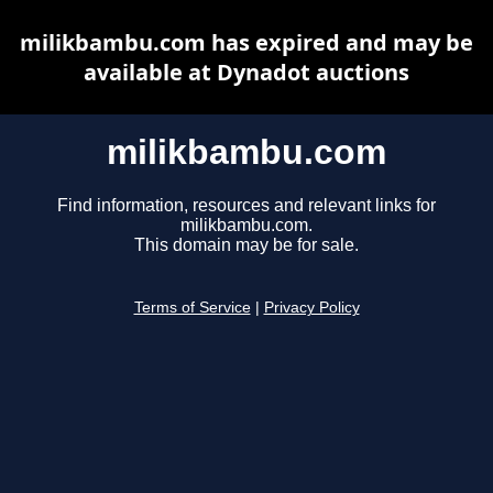
milikbambu.com has expired and may be
available at Dynadot auctions
milikbambu.com
Find information, resources and relevant links for
milikbambu.com.
This domain may be for sale.
Terms of Service
|
Privacy Policy